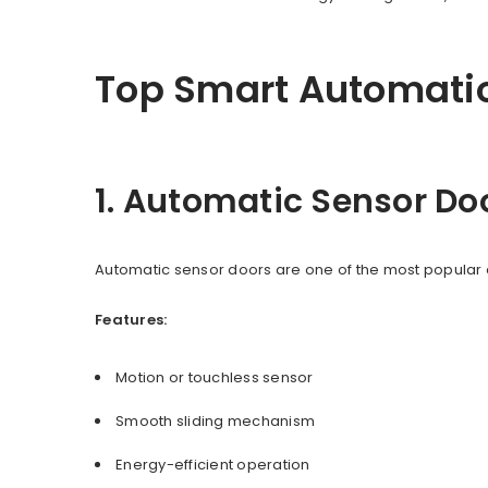
Top Smart Automatio
1. Automatic Sensor Do
Automatic sensor doors are one of the most popular 
Features:
Motion or touchless sensor
Smooth sliding mechanism
Energy-efficient operation