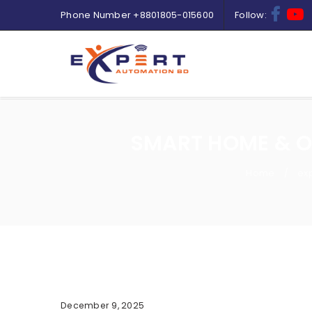
Phone Number
+8801805-015600
Follow:
SMART HOME & O
Home
ex
/
December 9, 2025