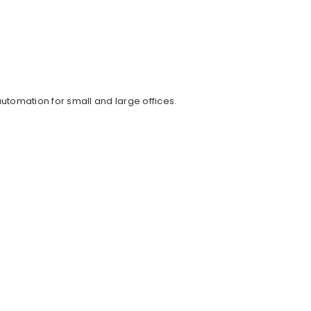
tomation for small and large offices.