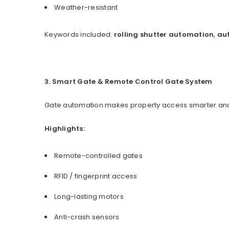
Weather-resistant
Keywords included:
rolling shutter automation
,
aut
3. Smart Gate & Remote Control Gate System
Gate automation makes property access smarter and 
Highlights:
Remote-controlled gates
RFID / fingerprint access
Long-lasting motors
Anti-crash sensors