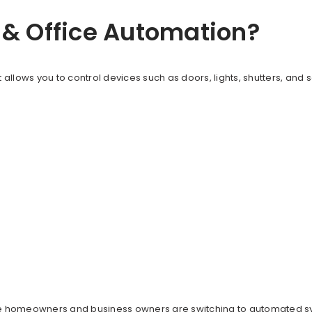
& Office Automation?
 allows you to control devices such as doors, lights, shutters, and
ore homeowners and business owners are switching to automated 