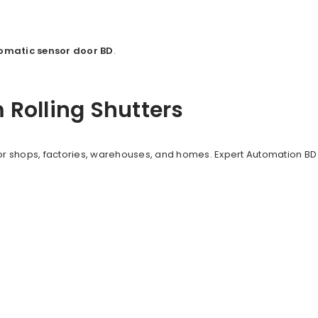
omatic sensor door BD
.
Rolling Shutters
r shops, factories, warehouses, and homes. Expert Automation BD 