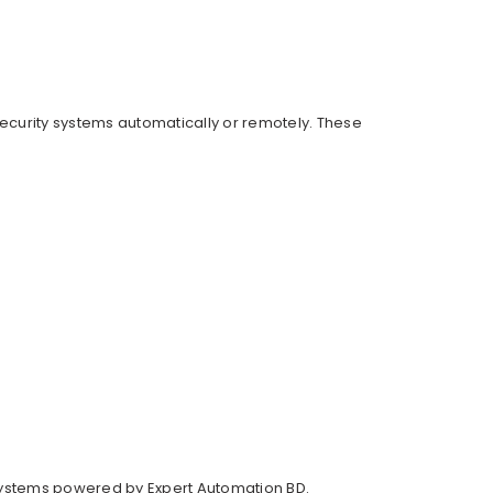
 security systems automatically or remotely. These
systems powered by Expert Automation BD.