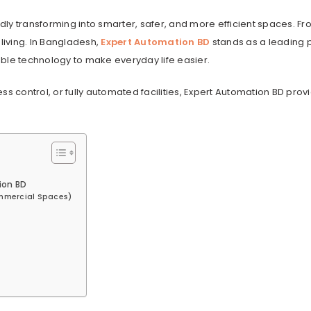
idly transforming into smarter, safer, and more efficient spaces. Fr
iving. In Bangladesh,
Expert Automation BD
stands as a leading 
dable technology to make everyday life easier.
control, or fully automated facilities, Expert Automation BD prov
ion BD
ommercial Spaces)