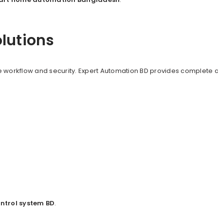
olutions
 workflow and security. Expert Automation BD provides complete au
ntrol system BD
.