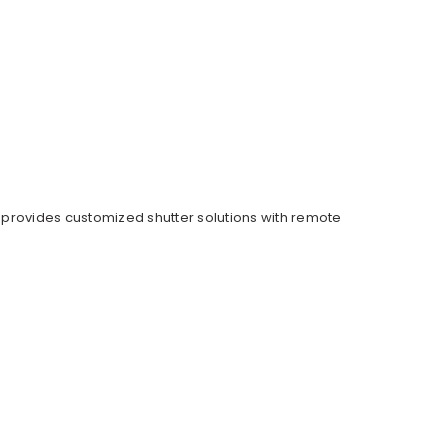
provides customized shutter solutions with remote