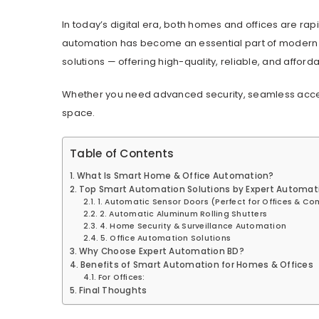
In today’s digital era, both homes and offices are rap
automation has become an essential part of modern l
solutions — offering high-quality, reliable, and affor
Whether you need advanced security, seamless access 
space.
Table of Contents
What Is Smart Home & Office Automation?
Top Smart Automation Solutions by Expert Automat
1. Automatic Sensor Doors (Perfect for Offices & C
2. Automatic Aluminum Rolling Shutters
4. Home Security & Surveillance Automation
5. Office Automation Solutions
Why Choose Expert Automation BD?
Benefits of Smart Automation for Homes & Offices
For Offices:
Final Thoughts