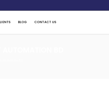
LIENTS
BLOG
CONTACT US
T AUTOMATION BD
 Automation BD