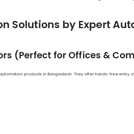
n Solutions by Expert Au
ors (Perfect for Offices & C
automation products in Bangladesh. They offer hands-free entry, i