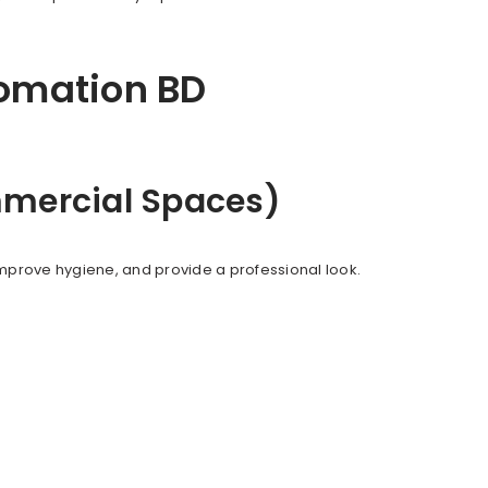
tomation BD
ommercial Spaces)
mprove hygiene, and provide a professional look.