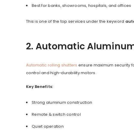
Best for banks, showrooms, hospitals, and offices
This is one of the top services under the keyword
aut
2. Automatic Aluminum 
Automatic rolling shutters
ensure maximum security fo
control and high-durability motors.
Key Benefits:
Strong aluminum construction
Remote & switch control
Quiet operation