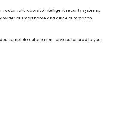
om automatic doors to intelligent security systems,
provider of smart home and office automation
ides complete automation services tailored to your