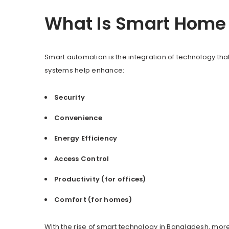
What Is Smart Home 
Smart automation is the integration of technology that
systems help enhance:
Security
Convenience
Energy Efficiency
Access Control
Productivity (for offices)
Comfort (for homes)
With the rise of smart technology in Bangladesh, m