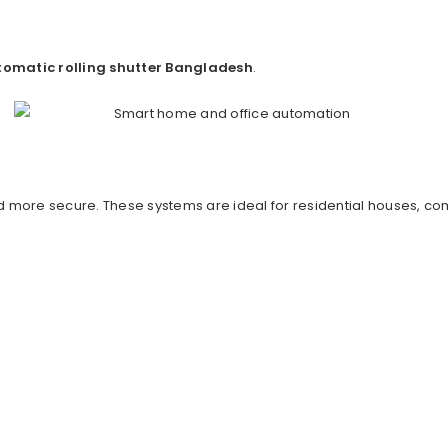
omatic rolling shutter Bangladesh
.
more secure. These systems are ideal for residential houses, co