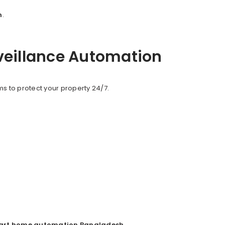
h
.
veillance Automation
s to protect your property 24/7.
art home automation Bangladesh
.