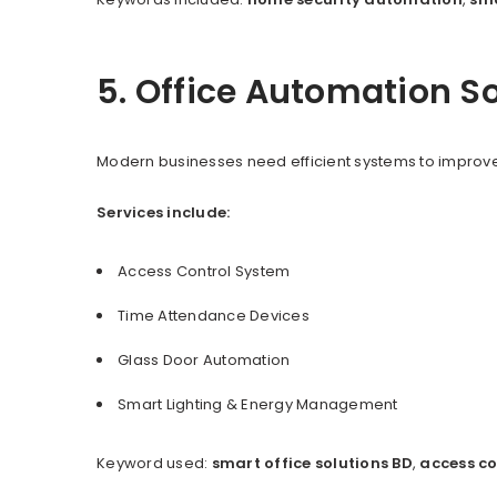
5. Office Automation S
Modern businesses need efficient systems to improve
Services include:
Access Control System
Time Attendance Devices
Glass Door Automation
Smart Lighting & Energy Management
Keyword used:
smart office solutions BD
,
access co