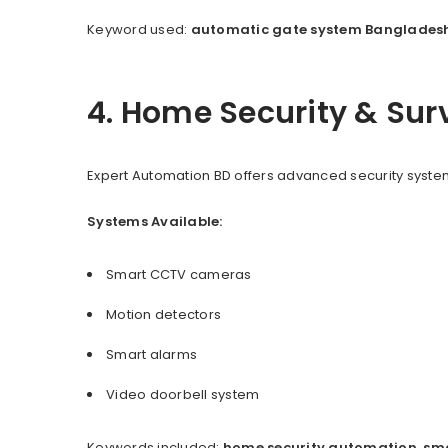
Keyword used:
automatic gate system Banglades
4. Home Security & Sur
Expert Automation BD offers advanced security system
Systems Available:
Smart CCTV cameras
Motion detectors
Smart alarms
Video doorbell system
Keywords included:
home security automation
,
sm