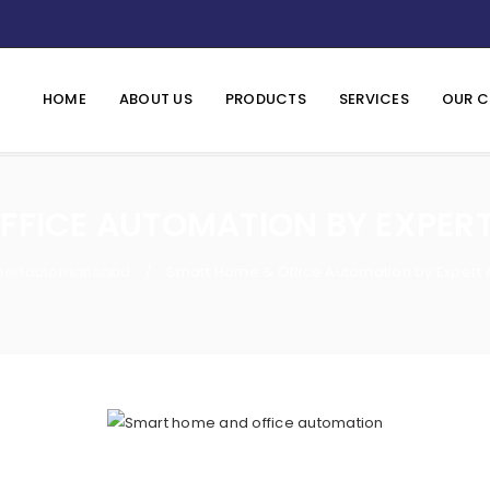
HOME
ABOUT US
PRODUCTS
SERVICES
OUR C
FFICE AUTOMATION BY EXPER
pertautomationbd
Smart Home & Office Automation by Expert
/