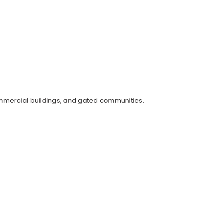
mmercial buildings, and gated communities.