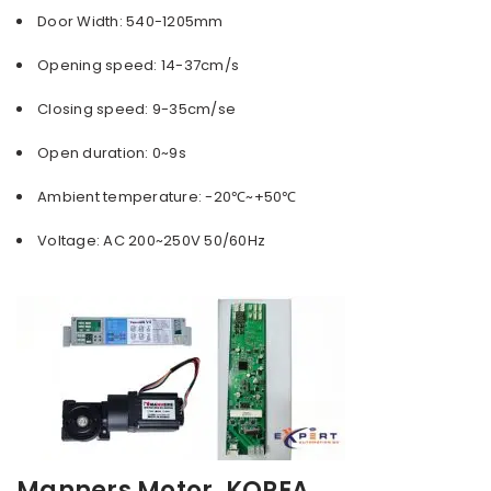
Door Width: 540-1205mm
Opening speed: 14-37cm/s
Closing speed: 9-35cm/se
Open duration: 0~9s
Ambient temperature: -20℃~+50℃
Voltage: AC 200~250V 50/60Hz
Manners
Motor, KOREA