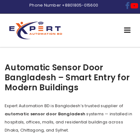
Phone Number
+8801805-015600
Automatic Sensor Door
Bangladesh – Smart Entry for
Modern Buildings
Expert Automation BD is Bangladesh’s trusted supplier of
automatic sensor door Bangladesh
systems — installed in
hospitals, offices, malls, and residential buildings across
Dhaka, Chittagong, and Sylhet.