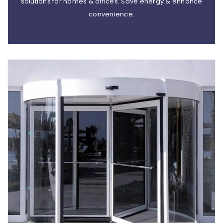
solutions for homes & offices. Save energy & enhance
convenience.