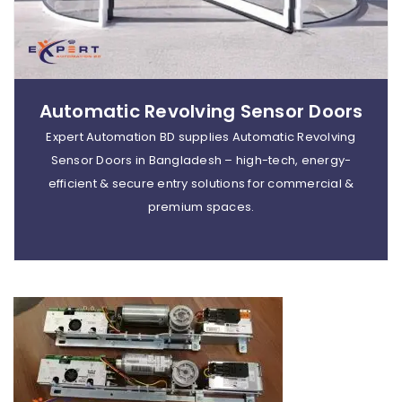
Automatic Revolving Sensor Doors
Expert Automation BD supplies Automatic Revolving
Sensor Doors in Bangladesh – high-tech, energy-
efficient & secure entry solutions for commercial &
premium spaces.