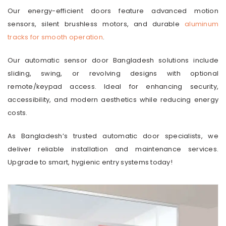
Our energy-efficient doors feature advanced motion
sensors, silent brushless motors, and durable
aluminum
tracks for smooth operation
.
Our automatic sensor door Bangladesh solutions include
sliding, swing, or revolving designs with optional
remote/keypad access. Ideal for enhancing security,
accessibility, and modern aesthetics while reducing energy
costs.
As Bangladesh’s trusted automatic door specialists, we
deliver reliable installation and maintenance services.
Upgrade to smart, hygienic entry systems today!