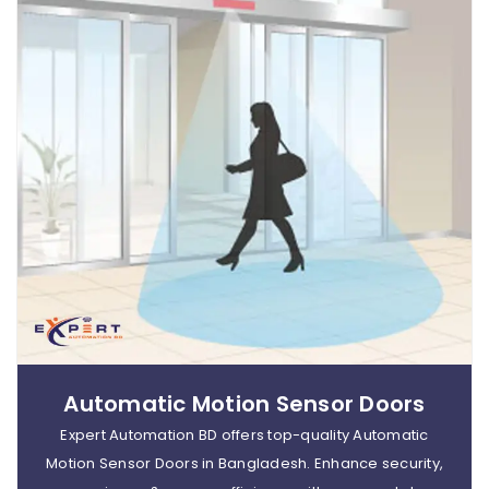
Automatic Motion Sensor Doors
Expert Automation BD offers top-quality Automatic
Motion Sensor Doors in Bangladesh. Enhance security,