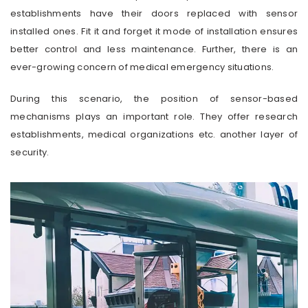
establishments have their doors replaced with sensor
installed ones. Fit it and forget it mode of installation ensures
better control and less maintenance. Further, there is an
ever-growing concern of medical emergency situations.
During this scenario, the position of sensor-based
mechanisms plays an important role. They offer research
establishments, medical organizations etc. another layer of
security.