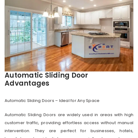
Automatic Sliding Door
Advantages
Automatic Sliding Doors – Ideal for Any Space
Automatic Sliding Doors are widely used in areas with high
customer traffic, providing effortless access without manual
intervention. They are perfect for businesses, hotels,