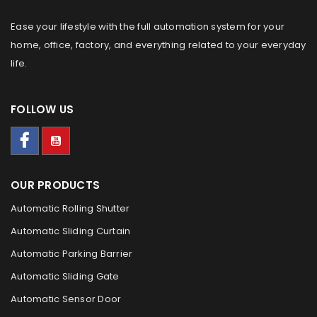
Ease your lifestyle with the full automation system for your
home, office, factory, and everything related to your everyday
life.
FOLLOW US
OUR PRODUCTS
Automatic Rolling Shutter
Automatic Sliding Curtain
Automatic Parking Barrier
Automatic Sliding Gate
Automatic Sensor Door