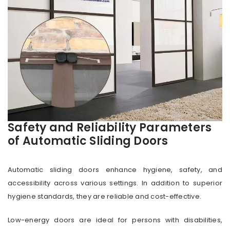
Safety and Reliability Parameters
of Automatic Sliding Doors
Automatic sliding doors enhance hygiene, safety, and
accessibility across various settings. In addition to superior
hygiene standards, they are reliable and cost-effective.
Low-energy doors are ideal for persons with disabilities,