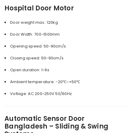
Hospital Door Motor
Door weight max.: 120kg
Door Width: 700-1500mm
Opening speed: 50-90cm/s
Closing speed: 50-90cm/s
Open duration: 1~9s
Ambient temperature: -20℃~+50℃
Voltage: AC 200~250V 50/60Hz
Automatic Sensor Door
Bangladesh – Sliding & Swing