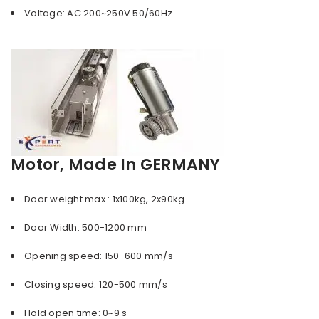
Voltage: AC 200~250V 50/60Hz
Motor, Made In GERMANY
Door weight max.: 1x100kg, 2x90kg
Door Width: 500-1200 mm
Opening speed: 150-600 mm/s
Closing speed: 120-500 mm/s
Hold open time: 0~9 s