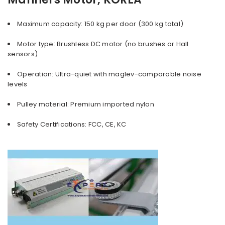
Maximum capacity: 150 kg per door (300 kg total)
Motor type: Brushless DC motor (no brushes or Hall
sensors)
Operation: Ultra-quiet with maglev-comparable noise
levels
Pulley material: Premium imported nylon
Safety Certifications: FCC, CE, KC