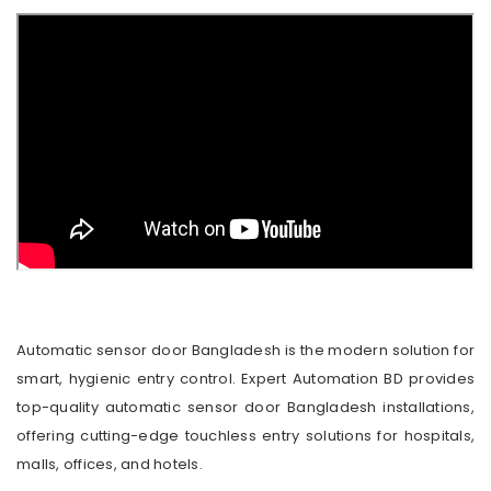
Automatic sensor door Bangladesh is the modern solution for
smart, hygienic entry control. Expert Automation BD provides
top-quality automatic sensor door Bangladesh installations,
offering cutting-edge touchless entry solutions for hospitals,
malls, offices, and hotels.