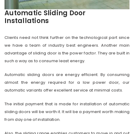
Automatic Sliding Door
Installations
Clients need not think further on the technological part since
we have a team of industry best engineers. Another main
advantage of sliding door is the power factor. They are built in
such a way as to consume least energy.
Automatic sliding doors are energy efficient. By consuming
almost the energy required for a low power door, our
automatic variants offer excellent service at minimal costs.
The initial payment that is made for installation of automatic
sliding doors will be worth it. It will be a payment worth making
from day one of installation.
Also, the sliding range enables customers to move in and out