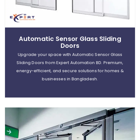
Automatic Sensor Glass Sliding
Doors
Upgrade your space with Automatic Sensor Glass
Sliding Doors from Expert Automation BD. Premium,
energy-efficient, and secure solutions for homes &
businesses in Bangladesh.