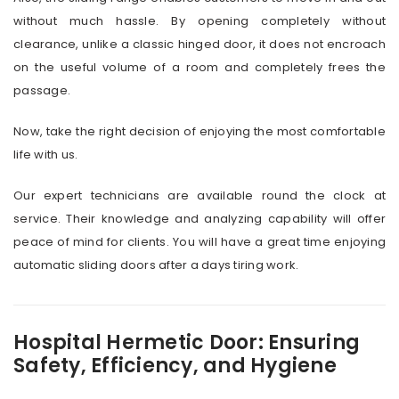
without much hassle. By opening completely without
clearance, unlike a classic hinged door, it does not encroach
on the useful volume of a room and completely frees the
passage.
Now, take the right decision of enjoying the most comfortable
life with us.
Our expert technicians are available round the clock at
service. Their knowledge and analyzing capability will offer
peace of mind for clients. You will have a great time enjoying
automatic sliding doors after a days tiring work.
Hospital Hermetic Door: Ensuring
Safety, Efficiency, and Hygiene