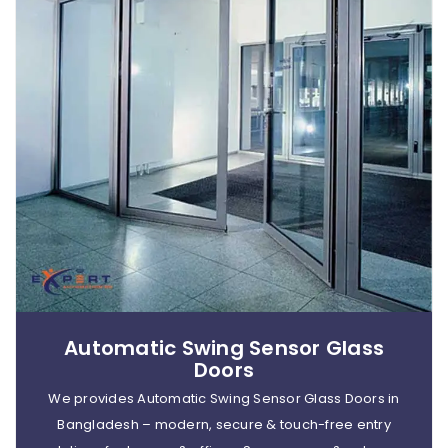
Automatic Swing Sensor Glass
Doors
We provides Automatic Swing Sensor Glass Doors in
Bangladesh – modern, secure & touch-free entry