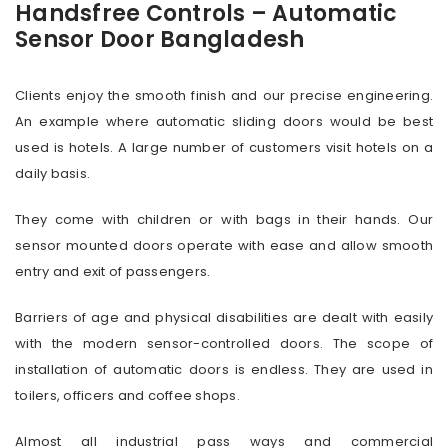
Handsfree Controls – Automatic
Sensor Door Bangladesh
Clients enjoy the smooth finish and our precise engineering.
An example where automatic sliding doors would be best
used is hotels. A large number of customers visit hotels on a
daily basis.
They come with children or with bags in their hands. Our
sensor mounted doors operate with ease and allow smooth
entry and exit of passengers.
Barriers of age and physical disabilities are dealt with easily
with the modern sensor-controlled doors. The scope of
installation of automatic doors is endless. They are used in
toilers, officers and coffee shops.
Almost all industrial pass ways and commercial