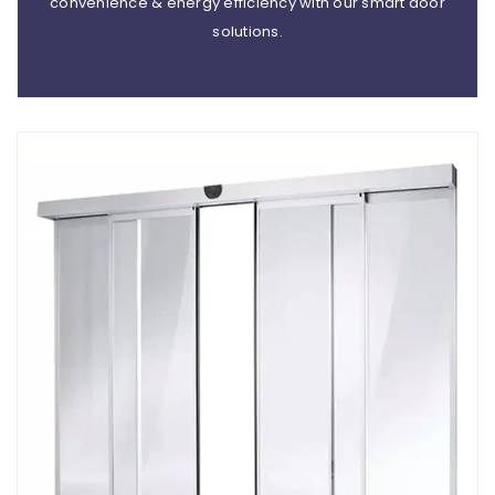
convenience & energy efficiency with our smart door
solutions.