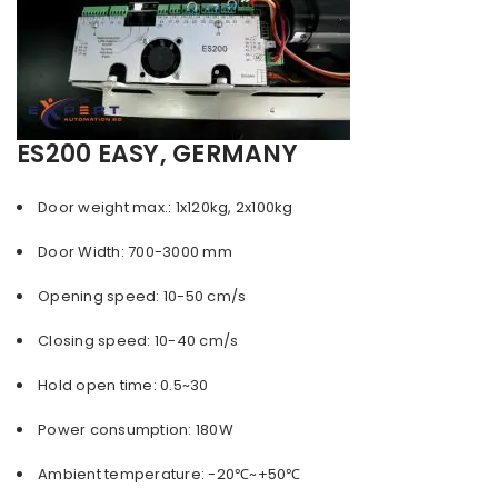
ES200 EASY, GERMANY
Door weight max.: 1x120kg, 2x100kg
Door Width: 700-3000 mm
Opening speed: 10-50 cm/s
Closing speed: 10-40 cm/s
Hold open time: 0.5~30
Power consumption: 180W
Ambient temperature: -20℃~+50℃