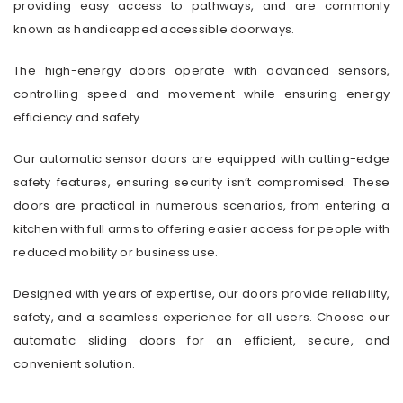
providing easy access to pathways, and are commonly
known as handicapped accessible doorways.
The high-energy doors operate with advanced sensors,
controlling speed and movement while ensuring energy
efficiency and safety.
Our automatic sensor doors are equipped with cutting-edge
safety features, ensuring security isn’t compromised. These
doors are practical in numerous scenarios, from entering a
kitchen with full arms to offering easier access for people with
reduced mobility or business use.
Designed with years of expertise, our doors provide reliability,
safety, and a seamless experience for all users. Choose our
automatic sliding doors for an efficient, secure, and
convenient solution.