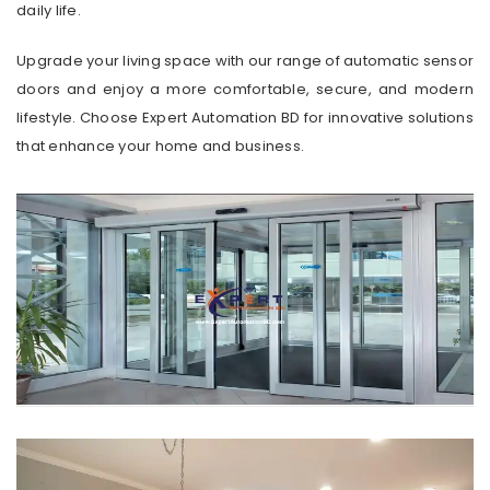
daily life.
Upgrade your living space with our range of automatic sensor
doors and enjoy a more comfortable, secure, and modern
lifestyle. Choose Expert Automation BD for innovative solutions
that enhance your home and business.