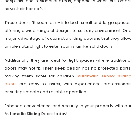
hospitals, and residential areas, especially when customers
have their hands full.
These doors fit seamlessly into both small and large spaces,
offering a wide range of designs to suit any environment. One
major advantage of automatic sliding doors is that they allow
ample natural light to enter rooms, unlike solid doors.
Additionally, they are ideal for tight spaces where traditional
doors may not fit. Their sleek design has no projected parts,
making them safer for children.
Automatic sensor sliding
doors
are easy to install, with experienced professionals
ensuring smooth and reliable operation.
Enhance convenience and security in your property with our
Automatic Sliding Doors today!