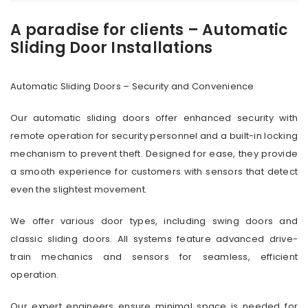
A paradise for clients – Automatic
Sliding Door Installations
Automatic Sliding Doors – Security and Convenience
Our automatic sliding doors offer enhanced security with
remote operation for security personnel and a built-in locking
mechanism to prevent theft. Designed for ease, they provide
a smooth experience for customers with sensors that detect
even the slightest movement.
We offer various door types, including swing doors and
classic sliding doors. All systems feature advanced drive-
train mechanics and sensors for seamless, efficient
operation.
Our expert engineers ensure minimal space is needed for