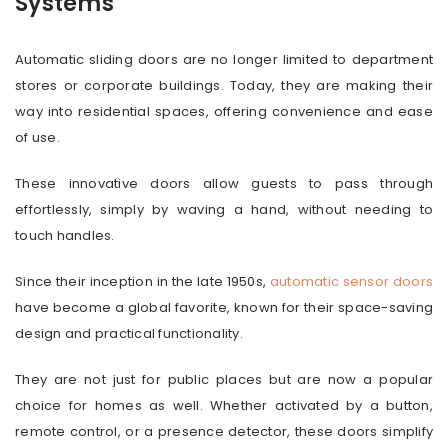
Systems
Automatic sliding doors are no longer limited to department
stores or corporate buildings. Today, they are making their
way into residential spaces, offering convenience and ease
of use.
These innovative doors allow guests to pass through
effortlessly, simply by waving a hand, without needing to
touch handles.
Since their inception in the late 1950s,
automatic sensor doors
have become a global favorite, known for their space-saving
design and practical functionality.
They are not just for public places but are now a popular
choice for homes as well. Whether activated by a button,
remote control, or a presence detector, these doors simplify