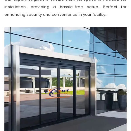
installation, providing a hassle-free setup. Perfect for
enhancing security and convenience in your facility.