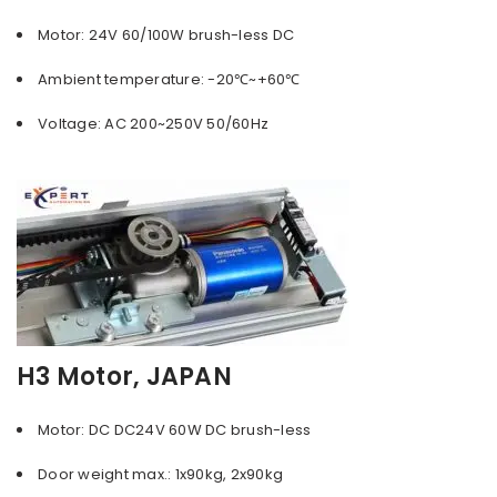
Motor: 24V 60/100W brush-less DC
Ambient temperature: -20℃~+60℃
Voltage: AC 200~250V 50/60Hz
H3 Motor, JAPAN
Motor: DC DC24V 60W DC brush-less
Door weight max.: 1x90kg, 2x90kg