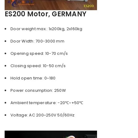
ES200 Motor, GERMANY
Door weight max.: 1x200kg, 2x160kg
Door Width: 700-3000 mm
Opening speed: 10-70 cm/s
Closing speed: 10-50 cm/s
Hold open time: 0~180
Power consumption: 250W
Ambient temperature: -20℃~+50℃
Voltage: AC 200~250V 50/60Hz