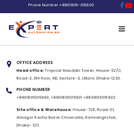
Phone Number
+8801805-015600
OFFICE ADDRESS
Head office:
Tropical Alauddin Tower, House-32/C,
Road-2, 6th floor, 6B, Sectore-3, Uttara. Dhaka-1230.
PHONE NUMBER
+8801805015600, +8801805015601 +8801805015602
Site office & Warehouse:
House-729, Road-01,
Alinagor Kacha Bazar Chowrasta, Kamrangirchar,
Dhaka- 1211.