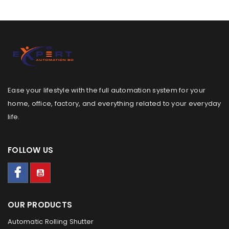
Ease your lifestyle with the full automation system for your
home, office, factory, and everything related to your everyday
life.
FOLLOW US
OUR PRODUCTS
Automatic Rolling Shutter