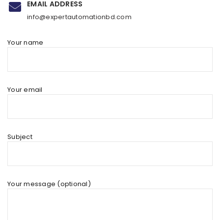
EMAIL ADDRESS
info@expertautomationbd.com
Your name
Your email
Subject
Your message (optional)