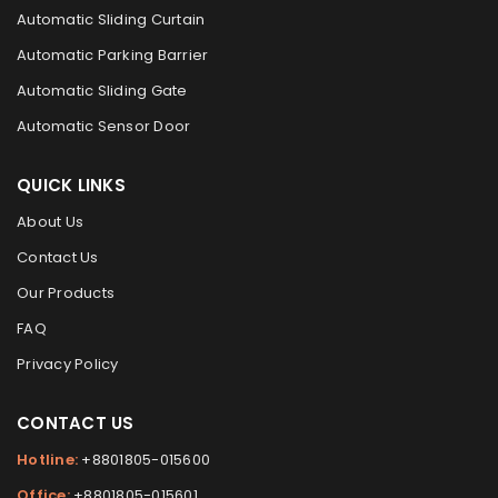
Automatic Sliding Curtain
Automatic Parking Barrier
Automatic Sliding Gate
Automatic Sensor Door
QUICK LINKS
About Us
Contact Us
Our Products
FAQ
Privacy Policy
CONTACT US
Hotline:
+8801805-015600
Office:
+8801805-015601