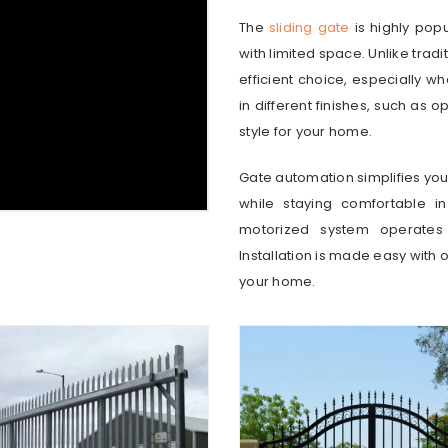
The
sliding gate
is highly pop
with limited space. Unlike tradi
efficient choice, especially w
in different finishes, such as o
style for your home.
Gate automation simplifies your 
while staying comfortable i
motorized system operates 
Installation is made easy with 
your home.