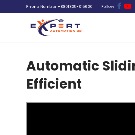
Phone Number
+8801805-015600
Follow:
Automatic Slidi
Efficient