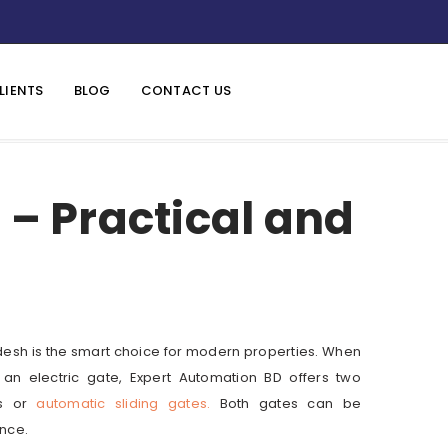
LIENTS
BLOG
CONTACT US
– Practical and
desh is the smart choice for modern properties. When
ll an electric gate, Expert Automation BD offers two
es or
automatic sliding gates.
Both gates can be
nce.