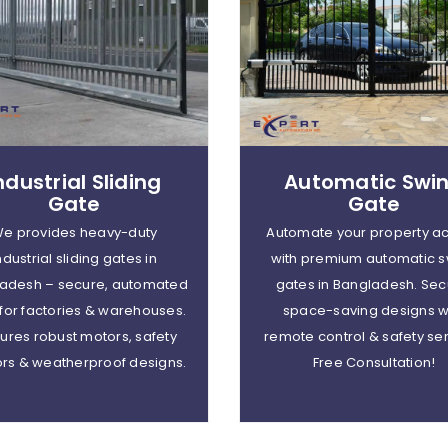
ndustrial Sliding
Automatic Swi
Gate
Gate
e provides heavy-duty
Automate your property a
ndustrial sliding gates in
with premium automatic s
adesh – secure, automated
gates in Bangladesh. Sec
 for factories & warehouses.
space-saving designs w
ures robust motors, safety
remote control & safety se
rs & weatherproof designs.
Free Consultation!