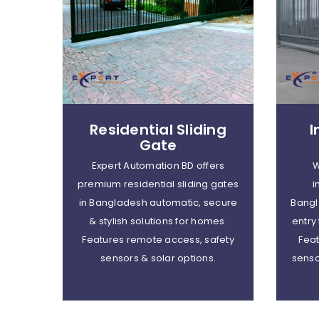
Residential Sliding
I
Gate
Expert Automation BD offers
W
premium residential sliding gates
i
in Bangladesh automatic, secure
Bangl
& stylish solutions for homes.
entry
Features remote access, safety
Feat
sensors & solar options.
senso