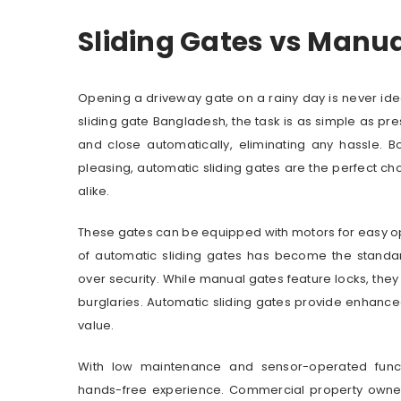
Sliding Gates vs Manu
Opening a driveway gate on a rainy day is never ide
sliding gate Bangladesh, the task is as simple as pr
and close automatically, eliminating any hassle. Bo
pleasing, automatic sliding gates are the perfect c
alike.
These gates can be equipped with motors for easy ope
of automatic sliding gates has become the standar
over security. While manual gates feature locks, they
burglaries. Automatic sliding gates provide enhanced
value.
With low maintenance and sensor-operated functi
hands-free experience. Commercial property owners, 