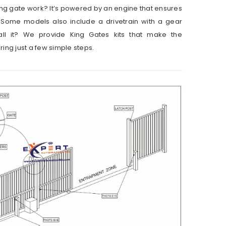
ng gate work? It’s powered by an engine that ensures
Some models also include a drivetrain with a gear
all it? We provide King Gates kits that make the
ring just a few simple steps.