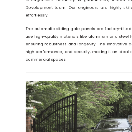
Development team. Our engineers are highly skill
effortlessly.
The automatic sliding gate panels are factory-fitted
use high-quality materials like aluminum and steel 
ensuring robustness and longevity. The innovative 
high performance, and security, making it an ideal 
commercial spaces.