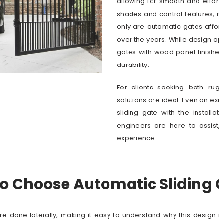
allowing for smooth and effo
shades and control features, m
only are automatic gates affo
over the years. While design o
gates with wood panel finishe
durability.
For clients seeking both r
solutions are ideal. Even an e
sliding gate with the installa
engineers are here to assist
experience.
to Choose Automatic Sliding
are done laterally, making it easy to understand why this design