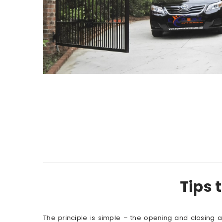
Tips 
The principle is simple – the opening and closing 