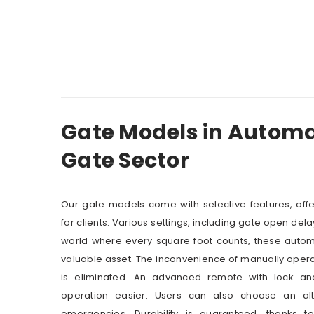
Gate Models in Automat
Gate Sector
Our gate models come with selective features, off
for clients. Various settings, including gate open dela
world where every square foot counts, these automa
valuable asset. The inconvenience of manually oper
is eliminated. An advanced remote with lock 
operation easier. Users can also choose an alt
emergencies. Durability is guaranteed, thanks 