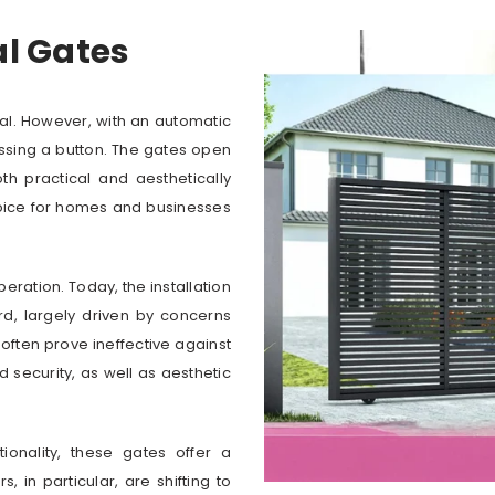
al Gates
al. However, with an automatic
essing a button. The gates open
th practical and aesthetically
hoice for homes and businesses
ration. Today, the installation
d, largely driven by concerns
 often prove ineffective against
 security, as well as aesthetic
onality, these gates offer a
in particular, are shifting to