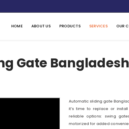
HOME
ABOUT US
PRODUCTS
SERVICES
OUR C
ng Gate Bangladesh 
Automatic sliding gate Bangla
it’s time to replace or insta
reliable options: swing gat
motorized for added convenie