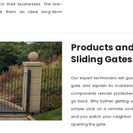
or their businesses. The low-
e them an ideal long-term
Products and
Sliding Gates
Our expert technicians will gu
gate and explain its mainten
components remain protected a
go back. Why bother getting o
simple click on a remote contr
and you watch your neighbor st
opening the gate.