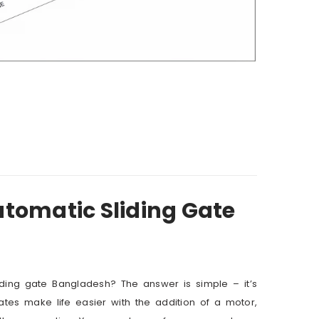
utomatic Sliding Gate
ding gate Bangladesh? The answer is simple – it’s
gates make life easier with the addition of a motor,