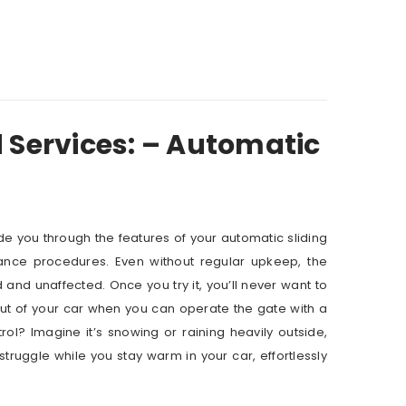
 Services: – Automatic
ide you through the features of your automatic sliding
ance procedures. Even without regular upkeep, the
nd unaffected. Once you try it, you’ll never want to
ut of your car when you can operate the gate with a
ol? Imagine it’s snowing or raining heavily outside,
ruggle while you stay warm in your car, effortlessly