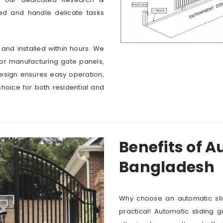
ed and handle delicate tasks
 and installed within hours. We
for manufacturing gate panels,
design ensures easy operation,
choice for both residential and
Benefits of A
Bangladesh
Why choose an automatic sli
practical! Automatic sliding 