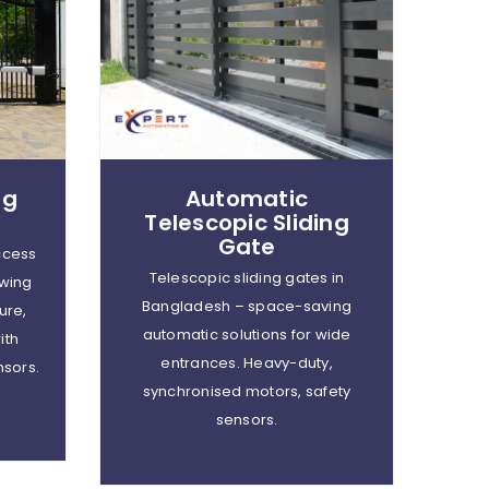
ng
Automatic
Telescopic Sliding
Gate
ccess
Telescopic sliding gates in
wing
Bangladesh – space-saving
ure,
automatic solutions for wide
ith
entrances. Heavy-duty,
nsors.
synchronised motors, safety
sensors.