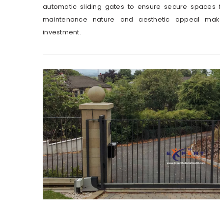
automatic sliding gates to ensure secure spaces f
maintenance nature and aesthetic appeal mak
investment.