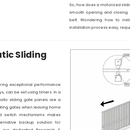
So, how does a motorized slidi
smooth opening and closing. 
belt. Wondering how to inst
installation process easy, requi
ic Sliding
ering exceptional performance
ys, can be set using timers. In a
tic sliding gate panels are a
ating gates when leaving home
and switch mechanisms makes
ernative backup solution for
to our dedicated Research &