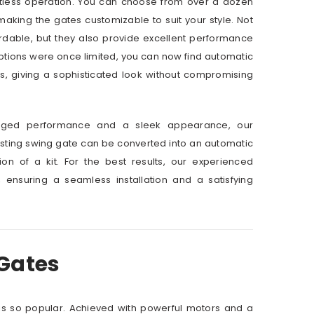
rtless operation. You can choose from over a dozen
aking the gates customizable to suit your style. Not
rdable, but they also provide excellent performance
ptions were once limited, you can now find automatic
s, giving a sophisticated look without compromising
ugged performance and a sleek appearance, our
xisting swing gate can be converted into an automatic
tion of a kit. For the best results, our experienced
, ensuring a seamless installation and a satisfying
 Gates
 is so popular. Achieved with powerful motors and a