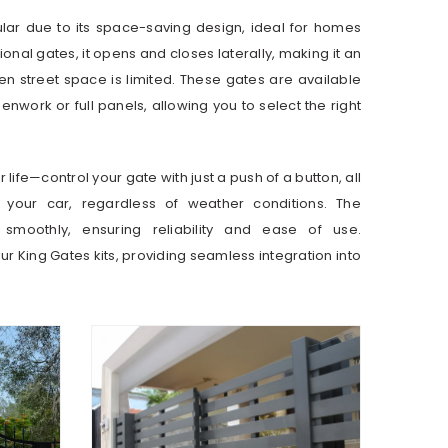
ular due to its space-saving design, ideal for homes
tional gates, it opens and closes laterally, making it an
hen street space is limited. These gates are available
penwork or full panels, allowing you to select the right
life—control your gate with just a push of a button, all
n your car, regardless of weather conditions. The
smoothly, ensuring reliability and ease of use.
our King Gates kits, providing seamless integration into