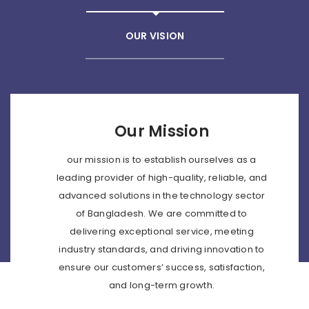
OUR VISION
Our Mission
our mission is to establish ourselves as a
leading provider of high-quality, reliable, and
advanced solutions in the technology sector
of Bangladesh. We are committed to
delivering exceptional service, meeting
industry standards, and driving innovation to
ensure our customers’ success, satisfaction,
and long-term growth.