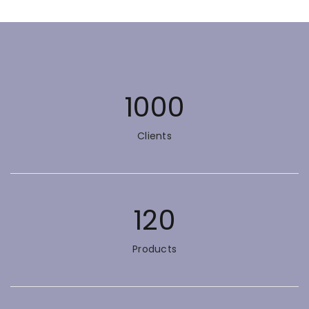
1000
Clients
120
Products