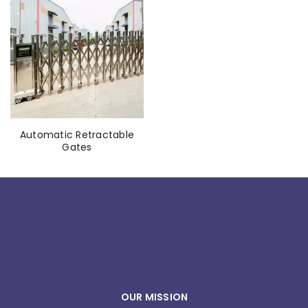
Automatic Retractable
Gates
OUR MISSION