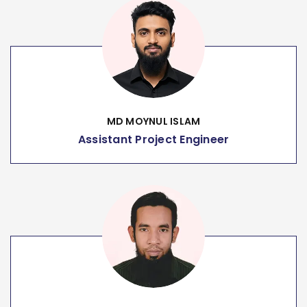
MD MOYNUL ISLAM
Assistant Project Engineer