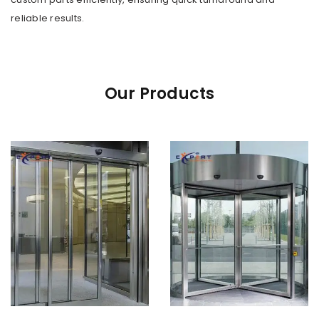
reliable results.
Our Products