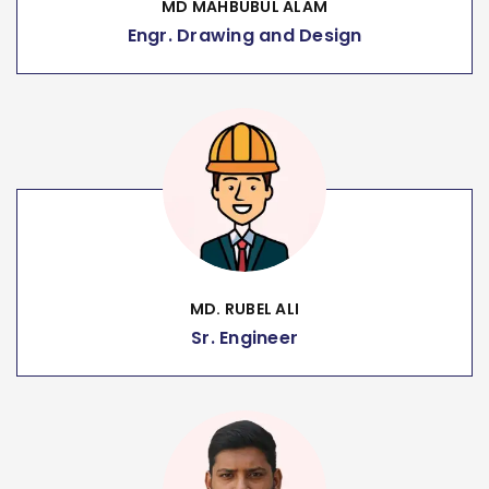
MD MAHBUBUL ALAM
Engr. Drawing and Design
MD. RUBEL ALI
Sr. Engineer