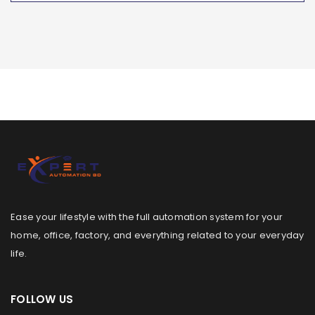
Ease your lifestyle with the full automation system for your
home, office, factory, and everything related to your everyday
life.
FOLLOW US