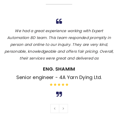
Expert Automation BD is really knowledgeable and his
We had a great experience working with Expert
T
team does great work. He also suggested me for the best
Automation BD team. This team responded promptly in
person and online to our inquiry. They are very kind,
sensor door, his expert team complete the hole
installation process within 48 hours. I would hire again and
personable, knowledgeable and offers fair pricing. Overall,
p
their services were great and delivered as
recommend hiring his
ENG. ASLAM (PI)
ENG. SHAMIM
Sr.Eng. - Daffodil International university
Senior engineer - 4A Yarn Dying Ltd.
Rated 5 out
Rated 5 out
of 5
of 5