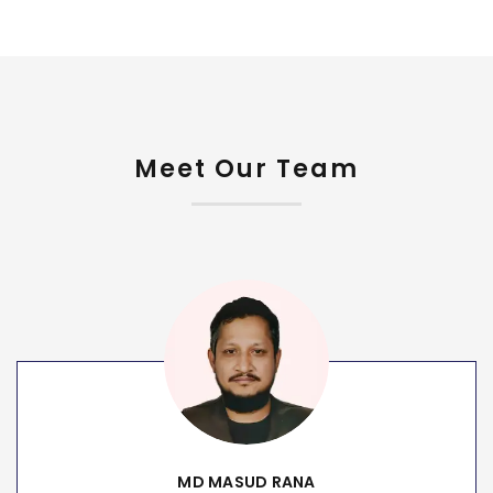
Meet Our Team
MD MASUD RANA