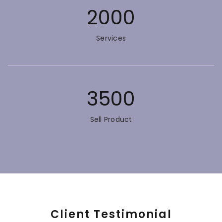
2000
Services
3500
Sell Product
Client Testimonial