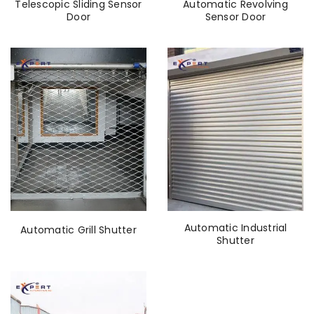
Telescopic Sliding Sensor
Automatic Revolving
Door
Sensor Door
Automatic Industrial
Automatic Grill Shutter
Shutter