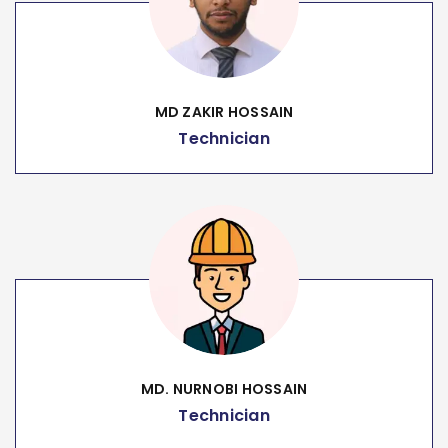
MD ZAKIR HOSSAIN
Technician
MD. NURNOBI HOSSAIN
Technician