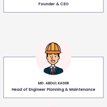
Founder & CEO
MD. ABDUL KADER
Head of Engineer Planning & Maintenance