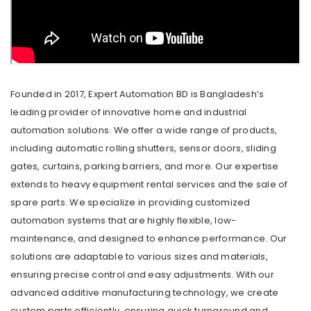
Founded in 2017, Expert Automation BD is Bangladesh’s
leading provider of innovative home and industrial
automation solutions. We offer a wide range of products,
including automatic rolling shutters, sensor doors, sliding
gates, curtains, parking barriers, and more. Our expertise
extends to heavy equipment rental services and the sale of
spare parts. We specialize in providing customized
automation systems that are highly flexible, low-
maintenance, and designed to enhance performance. Our
solutions are adaptable to various sizes and materials,
ensuring precise control and easy adjustments. With our
advanced additive manufacturing technology, we create
custom parts efficiently, ensuring quick turnaround and