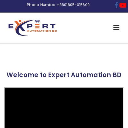
Phone Number
+8801805-015600
Welcome to
Expert Automation BD