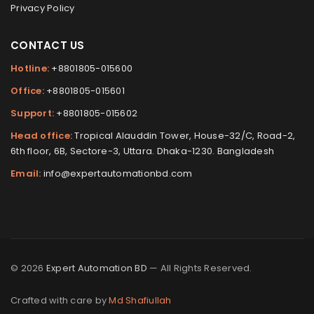
Privacy Policy
CONTACT US
Hotline:
+8801805-015600
Office:
+8801805-015601
Support:
+8801805-015602
Head office:
Tropical Alauddin Tower, House-32/C, Road-2,
6th floor, 6B, Sectore-3, Uttara. Dhaka-1230. Bangladesh
Email:
info@expertautomationbd.com
© 2026
Expert Automation BD
— All Rights Reserved.
Crafted with care by
Md Shafiullah