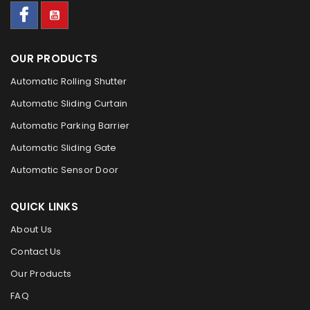
OUR PRODUCTS
Automatic Rolling Shutter
Automatic Sliding Curtain
Automatic Parking Barrier
Automatic Sliding Gate
Automatic Sensor Door
QUICK LINKS
About Us
Contact Us
Our Products
FAQ