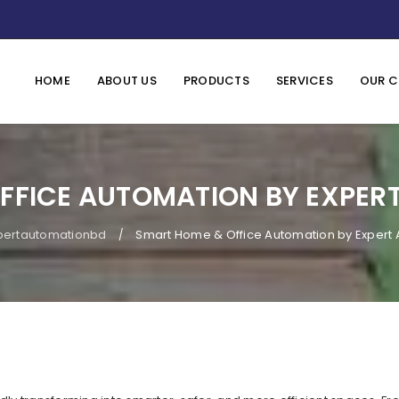
HOME
ABOUT US
PRODUCTS
SERVICES
OUR C
FFICE AUTOMATION BY EXPER
pertautomationbd
Smart Home & Office Automation by Expert
/