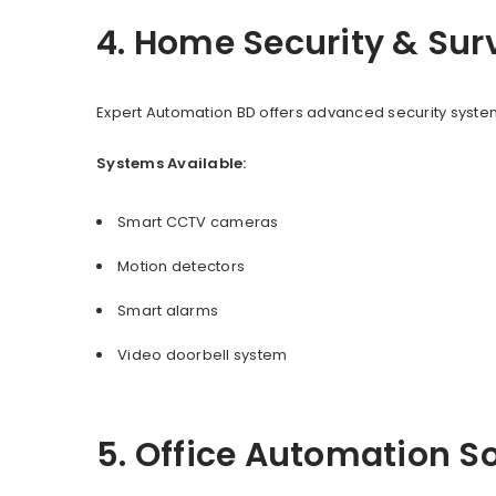
4. Home Security & Sur
Expert Automation BD offers advanced security system
Systems Available:
Smart CCTV cameras
Motion detectors
Smart alarms
Video doorbell system
5. Office Automation S