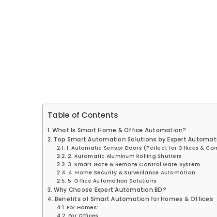
Table of Contents
What Is Smart Home & Office Automation?
Top Smart Automation Solutions by Expert Automat
1. Automatic Sensor Doors (Perfect for Offices & C
2. Automatic Aluminum Rolling Shutters
3. Smart Gate & Remote Control Gate System
4. Home Security & Surveillance Automation
5. Office Automation Solutions
Why Choose Expert Automation BD?
Benefits of Smart Automation for Homes & Offices
For Homes:
For Offices: