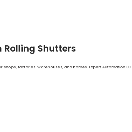
Rolling Shutters
or shops, factories, warehouses, and homes. Expert Automation BD