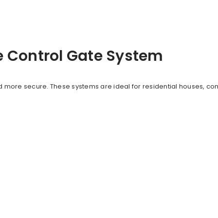
e Control Gate System
more secure. These systems are ideal for residential houses, co