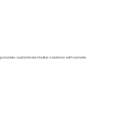
 provides customized shutter solutions with remote