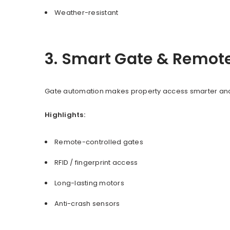
Weather-resistant
3. Smart Gate & Remot
Gate automation makes property access smarter and 
Highlights:
Remote-controlled gates
RFID / fingerprint access
Long-lasting motors
Anti-crash sensors