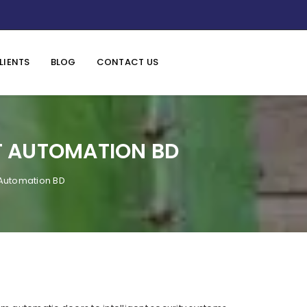
LIENTS
BLOG
CONTACT US
T AUTOMATION BD
 Automation BD