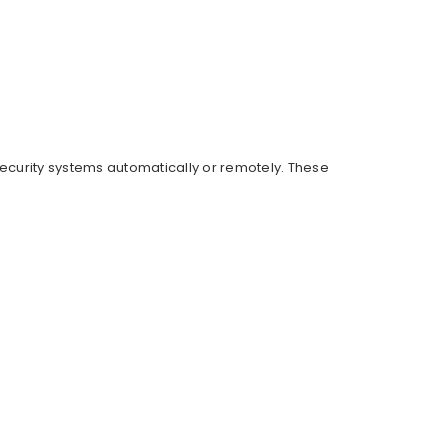
 security systems automatically or remotely. These