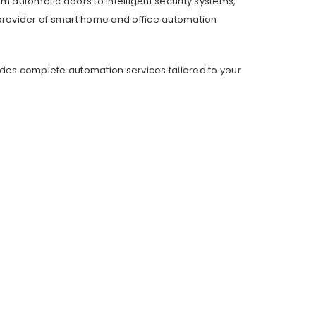
om automatic doors to intelligent security systems,
provider of smart home and office automation
ides complete automation services tailored to your