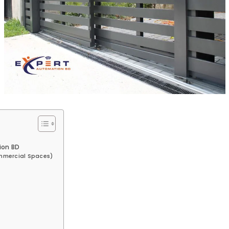
ion BD
ommercial Spaces)