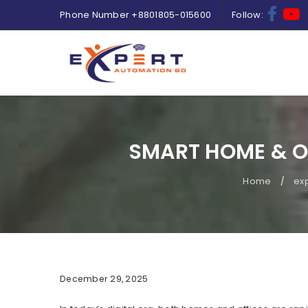
Phone Number
+8801805-015600
Follow:
SMART HOME & O
Home
ex
/
December 29, 2025