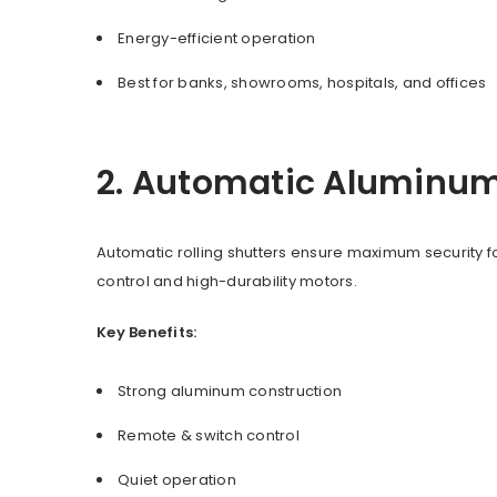
Energy-efficient operation
Best for banks, showrooms, hospitals, and offices
2. Automatic Aluminum 
Automatic rolling shutters ensure maximum security f
control and high-durability motors.
Key Benefits:
Strong aluminum construction
Remote & switch control
Quiet operation