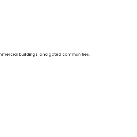
mmercial buildings, and gated communities.