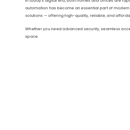
In today’s digital era, both homes and offices are rap
automation has become an essential part of modern l
solutions — offering high-quality, reliable, and affor
Whether you need advanced security, seamless access 
space.