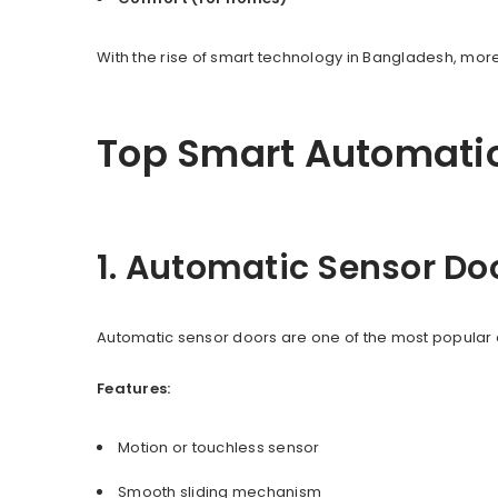
With the rise of smart technology in Bangladesh, m
Top Smart Automatio
1. Automatic Sensor Do
Automatic sensor doors are one of the most popular 
Features:
Motion or touchless sensor
Smooth sliding mechanism