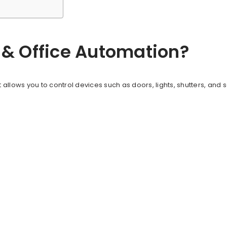
& Office Automation?
 allows you to control devices such as doors, lights, shutters, and