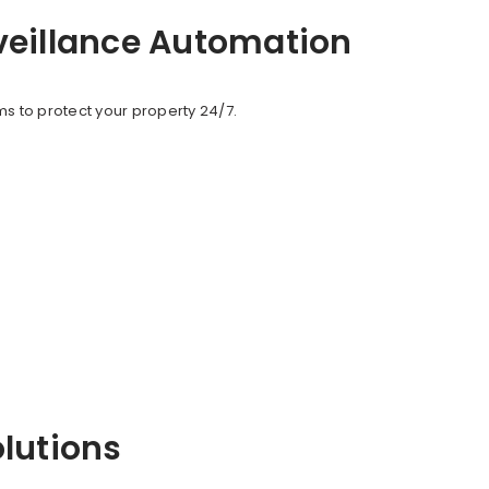
veillance Automation
s to protect your property 24/7.
olutions