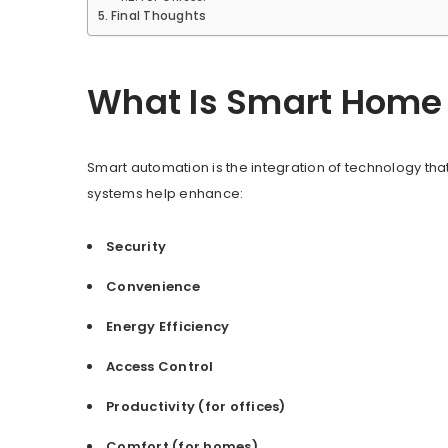
Final Thoughts
What Is Smart Home 
Smart automation is the integration of technology that
systems help enhance:
Security
Convenience
Energy Efficiency
Access Control
Productivity (for offices)
Comfort (for homes)