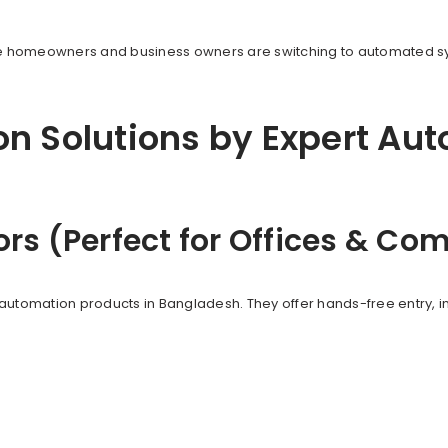
ore homeowners and business owners are switching to automated 
n Solutions by Expert Au
ors (Perfect for Offices & C
automation products in Bangladesh. They offer hands-free entry, i