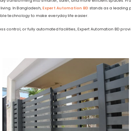
idly transforming into smarter, safer, and more efficient spaces. Fr
iving. In Bangladesh,
Expert Automation BD
stands as a leading 
dable technology to make everyday life easier.
control, or fully automated facilities, Expert Automation BD prov