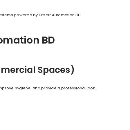
systems powered by Expert Automation BD.
tomation BD
ommercial Spaces)
mprove hygiene, and provide a professional look.